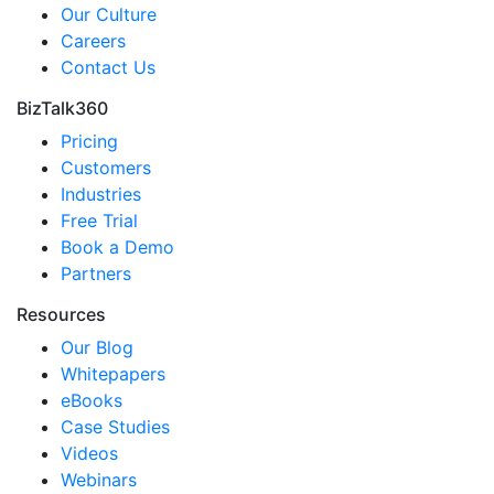
Our Culture
Careers
Contact Us
BizTalk360
Pricing
Customers
Industries
Free Trial
Book a Demo
Partners
Resources
Our Blog
Whitepapers
eBooks
Case Studies
Videos
Webinars