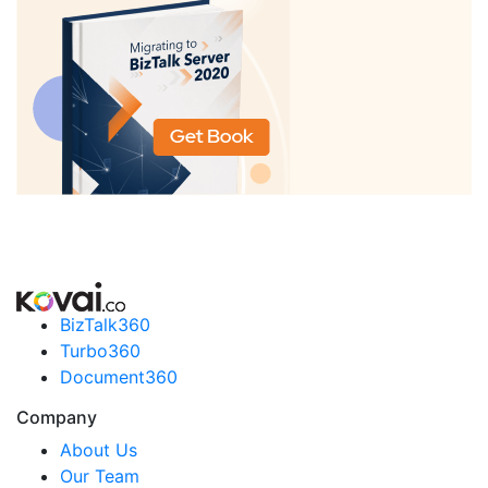
BizTalk360
Turbo360
Document360
Company
About Us
Our Team