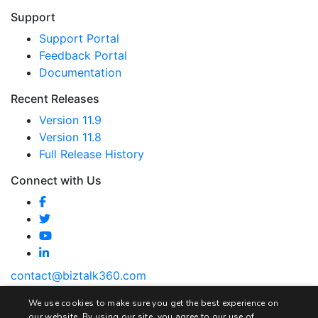
Support
Support Portal
Feedback Portal
Documentation
Recent Releases
Version 11.9
Version 11.8
Full Release History
Connect with Us
contact@biztalk360.com
We use cookies to make sure you get the best experience on
our website. By using our site, you agree to our use of