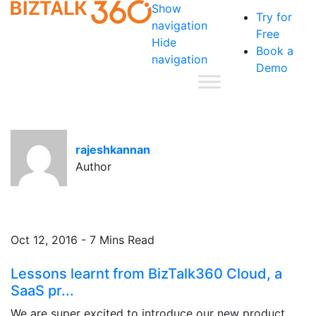
Show
Try for
navigation
Free
Hide
Book a
navigation
Demo
rajeshkannan
Author
Oct 12, 2016 - 7 Mins Read
Lessons learnt from BizTalk360 Cloud, a
SaaS pr...
We are super excited to introduce our new product