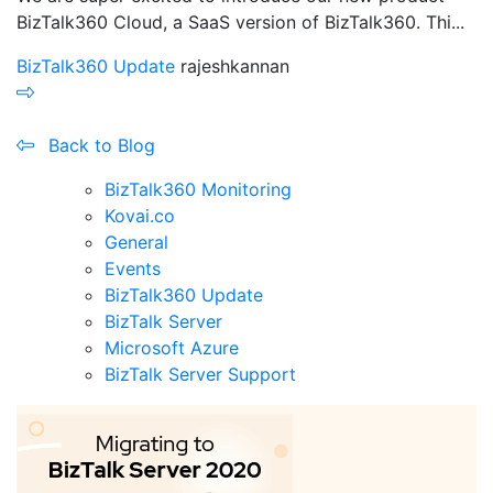
BizTalk360 Cloud, a SaaS version of BizTalk360. Thi...
BizTalk360 Update
rajeshkannan
Back to Blog
BizTalk360 Monitoring
Kovai.co
General
Events
BizTalk360 Update
BizTalk Server
Microsoft Azure
BizTalk Server Support