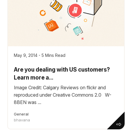
May 9, 2014 - 5 Mins Read
Are you dealing with US customers?
Learn more a...
Image Credit: Calgary Reviews on flickr and
reproduced under Creative Commons 2.0 W-
8BEN was ...
General
bhavana