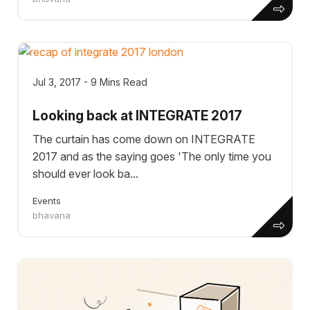
Jul 3, 2017 - 9 Mins Read
Looking back at INTEGRATE 2017
The curtain has come down on INTEGRATE
2017 and as the saying goes 'The only time you
should ever look ba...
Events
bhavana