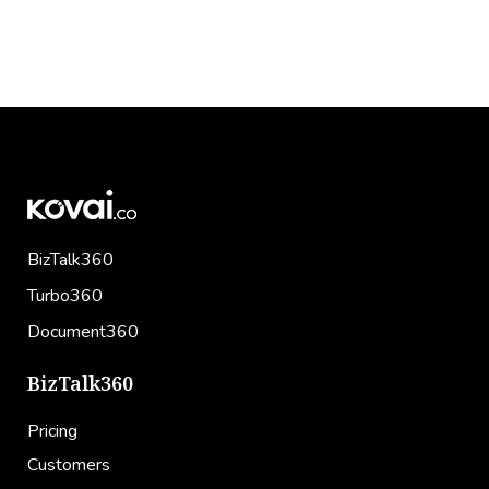
BizTalk360
Turbo360
Document360
BizTalk360
Pricing
Customers