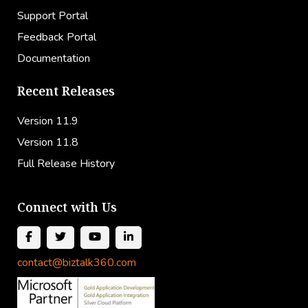
Support Portal
Feedback Portal
Documentation
Recent Releases
Version 11.9
Version 11.8
Full Release History
Connect with Us
contact@biztalk360.com