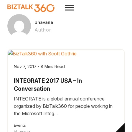
bhavana
Author
Nov 7, 2017 - 8 Mins Read
INTEGRATE 2017 USA – In
Conversation
INTEGRATE is a global annual conference
organized by BizTalk360 for people working in
the Microsoft Integ...
Events
bhavana