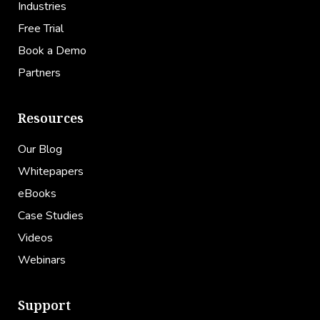
Industries
Free Trial
Book a Demo
Partners
Resources
Our Blog
Whitepapers
eBooks
Case Studies
Videos
Webinars
Support