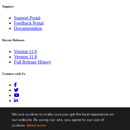
Support
Support Portal
Feedback Portal
Documentation
Recent Releases
Version 11.9
Version 11.8
Full Release History
Connect with Us
contact@biztalk360.com
We use cookies to make sure you get the best experience on
our website. By using our site, you agree to our use of
cookies.
Read more