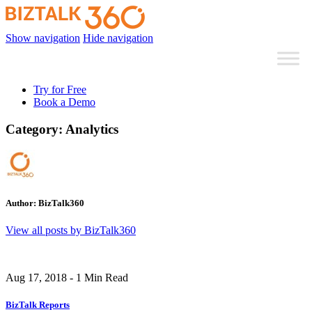
Show navigation
Hide navigation
Try for Free
Book a Demo
Category:
Analytics
Author:
BizTalk360
View all posts by BizTalk360
Aug 17, 2018 - 1 Min Read
BizTalk Reports