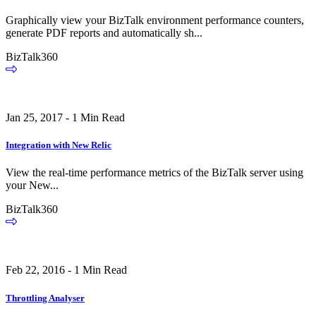
Graphically view your BizTalk environment performance counters,
generate PDF reports and automatically sh...
BizTalk360
Jan 25, 2017 - 1 Min Read
Integration with New Relic
View the real-time performance metrics of the BizTalk server using
your New...
BizTalk360
Feb 22, 2016 - 1 Min Read
Throttling Analyser