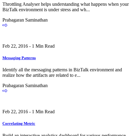
Throttling Analyser helps understanding what happens when your
BizTalk environment is under stress and wh...
Prabagaran Saminathan
Feb 22, 2016 - 1 Min Read
Messaging Patterns
Identify all the messaging patterns in BizTalk environment and
realize how the artifacts are related to e...
Prabagaran Saminathan
Feb 22, 2016 - 1 Min Read
Correlating Metric
Build an interactive analytics dashboard for various performance