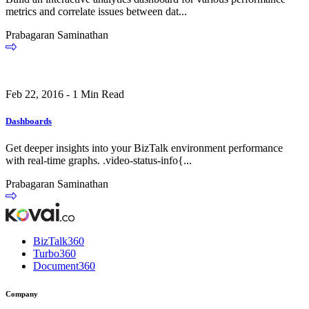
metrics and correlate issues between dat...
Prabagaran Saminathan
Feb 22, 2016 - 1 Min Read
Dashboards
Get deeper insights into your BizTalk environment performance
with real-time graphs. .video-status-info{...
Prabagaran Saminathan
BizTalk360
Turbo360
Document360
Company