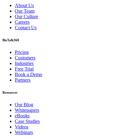
About Us
Our Team
Our Culture
Careers
Contact Us
BizTalk360
Pricing
Customers
Industries
Free Trial
Book a Demo
Partners
Resources
Our Blog
Whitepapers
eBooks
Case Studies
Videos
Webinars