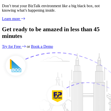
Don’t treat your BizTalk environment like a big black box, not
knowing what’s happening inside.
Learn more
Get ready to be amazed in less than
45
minutes
Try for Free
or
Book a Demo