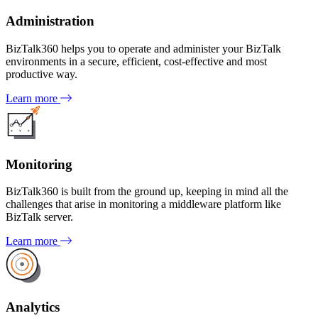
Administration
BizTalk360 helps you to operate and administer your BizTalk
environments in a secure, efficient, cost-effective and most
productive way.
Learn more
Monitoring
BizTalk360 is built from the ground up, keeping in mind all the
challenges that arise in monitoring a middleware platform like
BizTalk server.
Learn more
Analytics