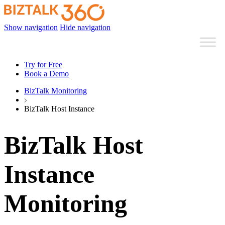
Show navigation
Hide navigation
Try for Free
Book a Demo
BizTalk Monitoring
BizTalk Host Instance
BizTalk Host
Instance
Monitoring