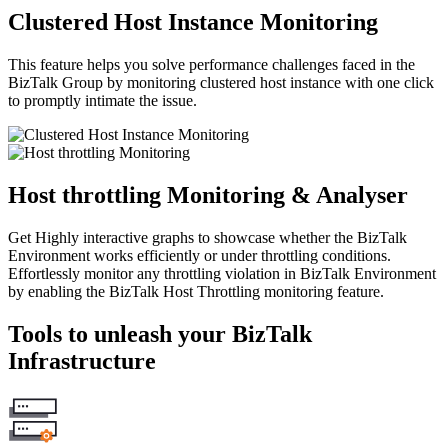
Clustered Host Instance Monitoring
This feature helps you solve performance challenges faced in the
BizTalk Group by monitoring clustered host instance with one click
to promptly intimate the issue.
Host throttling Monitoring & Analyser
Get Highly interactive graphs to showcase whether the BizTalk
Environment works efficiently or under throttling conditions.
Effortlessly monitor any throttling violation in BizTalk Environment
by enabling the BizTalk Host Throttling monitoring feature.
Tools to unleash your BizTalk
Infrastructure