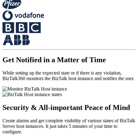
Get Notified in a Matter of Time
While setting up the expected state or if there is any violation,
BizTalk360 monitors the BizTalk host instance and notifies the user.
Security & All-important Peace of Mind
Create alarms and get complete visibility of various states of BizTalk
Server host instances. It just takes 5 minutes of your time to
configure.