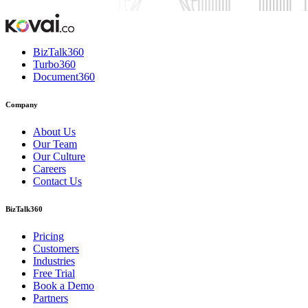
BizTalk360
Turbo360
Document360
Company
About Us
Our Team
Our Culture
Careers
Contact Us
BizTalk360
Pricing
Customers
Industries
Free Trial
Book a Demo
Partners