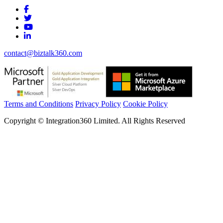
contact@biztalk360.com
Terms and Conditions
Privacy Policy
Cookie Policy
Copyright © Integration360 Limited. All Rights Reserved