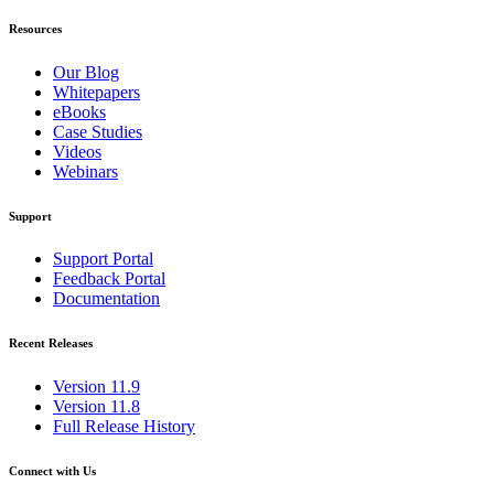
Resources
Our Blog
Whitepapers
eBooks
Case Studies
Videos
Webinars
Support
Support Portal
Feedback Portal
Documentation
Recent Releases
Version 11.9
Version 11.8
Full Release History
Connect with Us