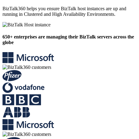
BizTalk360 helps you ensure BizTalk host instances are up and
running in Clustered and High Availability Environments.
650+
enterprises are managing their BizTalk servers across the
globe