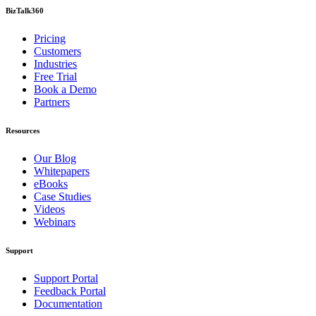
BizTalk360
Pricing
Customers
Industries
Free Trial
Book a Demo
Partners
Resources
Our Blog
Whitepapers
eBooks
Case Studies
Videos
Webinars
Support
Support Portal
Feedback Portal
Documentation