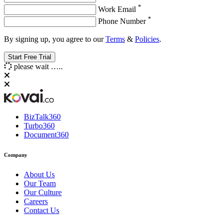
*
Work Email
*
Phone Number
By signing up, you agree to our
Terms
&
Policies
.
please wait …..
BizTalk360
Turbo360
Document360
Company
About Us
Our Team
Our Culture
Careers
Contact Us