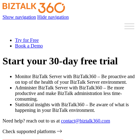
Show navigation
Hide navigation
Try for Free
Book a Demo
Start your 30-day free trial
Monitor BizTalk Server with BizTalk360 – Be proactive and
on top of the health of your BizTalk Server environment.
Administer BizTalk Server with BizTalk360 – Be more
productive and make BizTalk administration less time-
consuming.
Statistical insights with BizTalk360 – Be aware of what is
happening in your BizTalk environment.
Need help? reach out to us at
contact@biztalk360.com
Check supported platforms