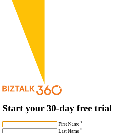
Start your 30-day free trial
*
First Name
*
Last Name