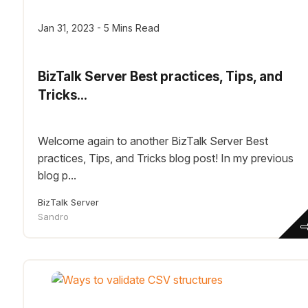
Jan 31, 2023 - 5 Mins Read
BizTalk Server Best practices, Tips, and
Tricks...
Welcome again to another BizTalk Server Best
practices, Tips, and Tricks blog post! In my previous
blog p...
BizTalk Server
Sandro