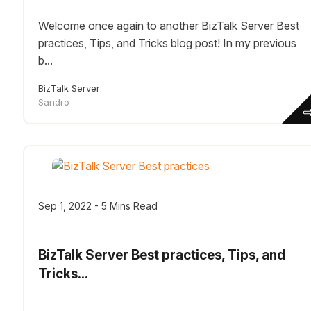
Welcome once again to another BizTalk Server Best
practices, Tips, and Tricks blog post! In my previous
b...
BizTalk Server
Sandro
Sep 1, 2022 - 5 Mins Read
BizTalk Server Best practices, Tips, and
Tricks...