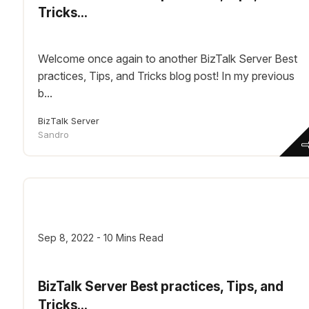
Tricks...
Welcome once again to another BizTalk Server Best
practices, Tips, and Tricks blog post! In my previous
b...
BizTalk Server
Sandro
Sep 8, 2022 - 10 Mins Read
BizTalk Server Best practices, Tips, and
Tricks...