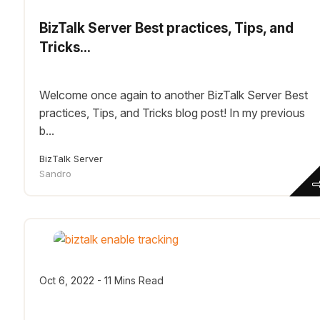
BizTalk Server Best practices, Tips, and
Tricks...
Welcome once again to another BizTalk Server Best
practices, Tips, and Tricks blog post! In my previous
b...
BizTalk Server
Sandro
Oct 6, 2022 - 11 Mins Read