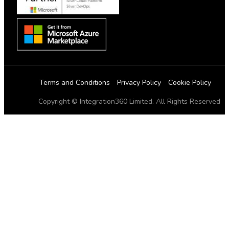
Terms and Conditions
Privacy Policy
Cookie Policy
Copyright © Integration360 Limited. All Rights Reserved