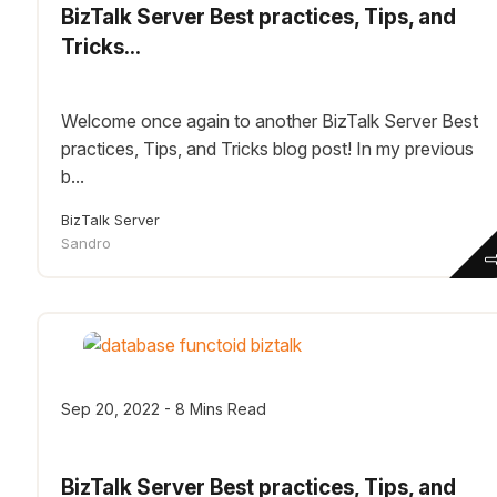
BizTalk Server Best practices, Tips, and
Tricks...
Welcome once again to another BizTalk Server Best
practices, Tips, and Tricks blog post! In my previous
b...
BizTalk Server
Sandro
Sep 20, 2022 - 8 Mins Read
BizTalk Server Best practices, Tips, and