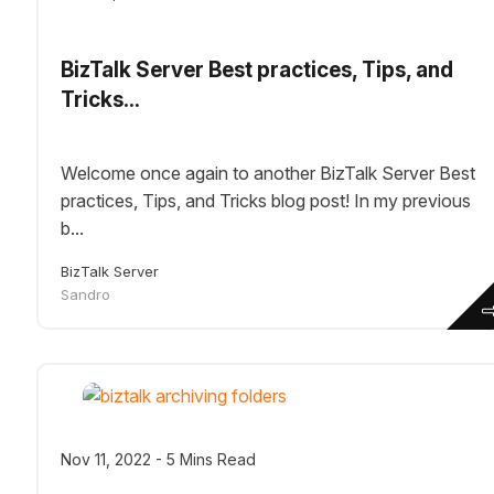
BizTalk Server Best practices, Tips, and
Tricks...
Welcome once again to another BizTalk Server Best
practices, Tips, and Tricks blog post! In my previous
b...
BizTalk Server
Sandro
Nov 11, 2022 - 5 Mins Read