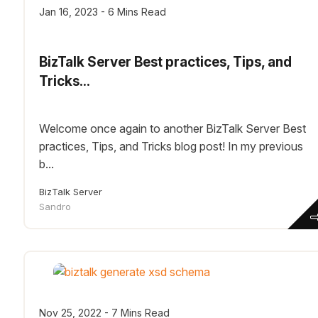
Jan 16, 2023 - 6 Mins Read
BizTalk Server Best practices, Tips, and
Tricks...
Welcome once again to another BizTalk Server Best
practices, Tips, and Tricks blog post! In my previous
b...
BizTalk Server
Sandro
Nov 25, 2022 - 7 Mins Read