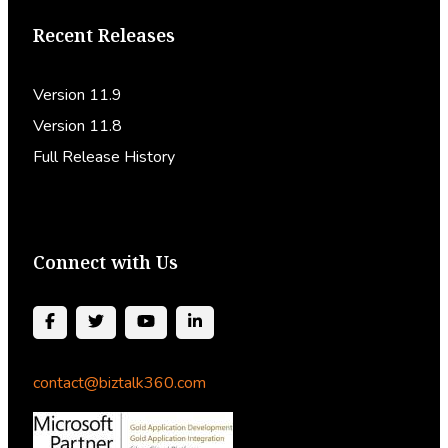
Recent Releases
Version 11.9
Version 11.8
Full Release History
Connect with Us
contact@biztalk360.com