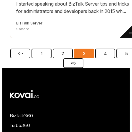
I started speaking about BizTalk Server tips and tricks
for administrators and developers back in 2015 wh...
BizTalk Server
Sandro
1
2
3
4
5
BizTalk360
Turbo360