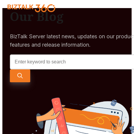
Our Blog
BizTalk Server latest news, updates on our produc
features and release information.