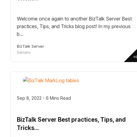
Welcome once again to another BizTalk Server Best
practices, Tips, and Tricks blog post! In my previous
b...
BizTalk Server
Sandro
Sep 8, 2022 - 6 Mins Read
BizTalk Server Best practices, Tips, and
Tricks...