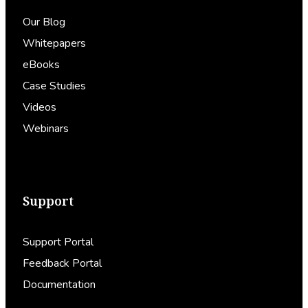
Our Blog
Whitepapers
eBooks
Case Studies
Videos
Webinars
Support
Support Portal
Feedback Portal
Documentation