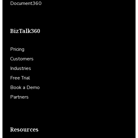
Document360
BizTalk360
Pricing
Customers
Industries
Free Trial
Book a Demo
Partners
Resources